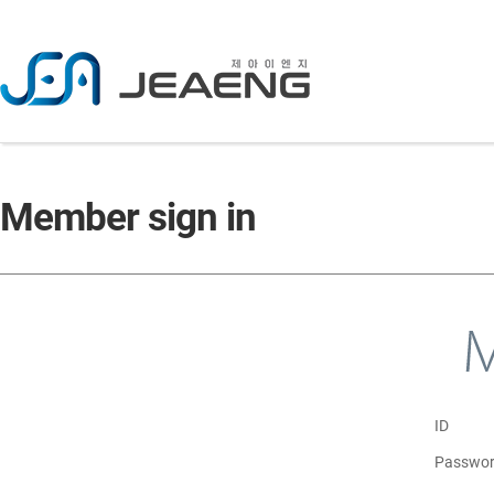
C
Member sign in
ID
Passwo