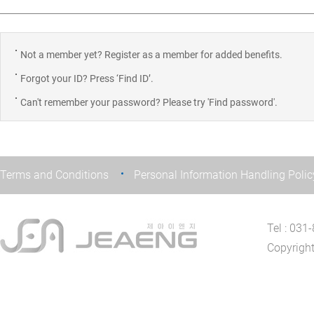
Not a member yet? Register as a member for added benefits.
Forgot your ID? Press ‘Find ID’.
Can't remember your password? Please try 'Find password'.
Terms and Conditions
Personal Information Handling Polic
Tel : 03
Copyrigh