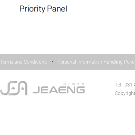
Terms and Conditions
Personal Information Handling Polic
Tel : 03
Copyrigh