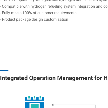
- Compatible with hydrogen refueling system integration and co
- Fully meets 100% of customer requirements
- Product package design customization
Integrated Operation Management for H