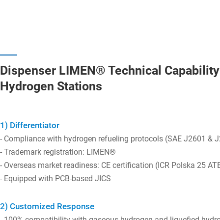
Dispenser LIMEN® Technical Capability 
Hydrogen Stations
1) Differentiator
- Compliance with hydrogen refueling protocols (SAE J2601 & 
- Trademark registration: LIMEN®
- Overseas market readiness: CE certification (ICR Polska 25 A
- Equipped with PCB-based JICS
2) Customized Response
- 100% compatibility with gaseous hydrogen and liquefied hydr