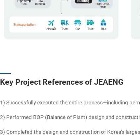
Key Project References of JEAENG
1) Successfully executed the entire process—including perm
2) Performed BOP (Balance of Plant) design and construct
3) Completed the design and construction of Korea’s large