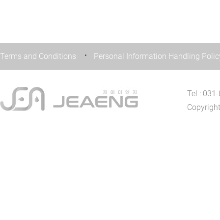
Terms and Conditions
Personal Information Handling Polic
Tel : 03
Copyrigh