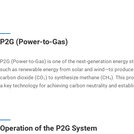
P2G (Power-to-Gas)
P2G (Power-to-Gas) is one of the next-generation energy st
such as renewable energy from solar and wind—to produce h
carbon dioxide (CO₂) to synthesize methane (CH₄). This pr
a key technology for achieving carbon neutrality and establi
Operation of the P2G System